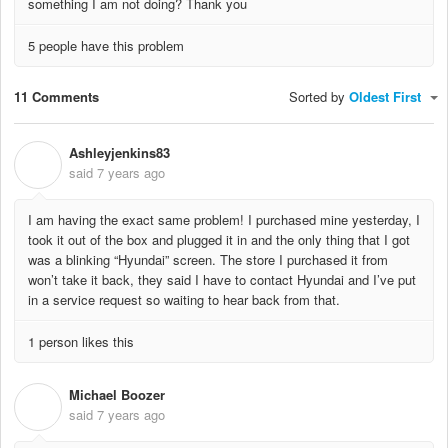
something I am not doing? Thank you
5 people have this problem
11 Comments
Sorted by
Oldest First
Ashleyjenkins83
A
said
7 years ago
I am having the exact same problem! I purchased mine yesterday, I
took it out of the box and plugged it in and the only thing that I got
was a blinking “Hyundai” screen. The store I purchased it from
won’t take it back, they said I have to contact Hyundai and I’ve put
in a service request so waiting to hear back from that.
1 person likes this
Michael Boozer
M
said
7 years ago