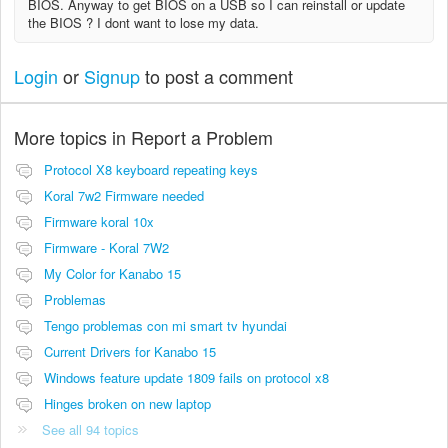
BIOS. Anyway to get BIOS on a USB so I can reinstall or update
the BIOS ? I dont want to lose my data.
Login
or
Signup
to post a comment
More topics in
Report a Problem
Protocol X8 keyboard repeating keys
Koral 7w2 Firmware needed
Firmware koral 10x
Firmware - Koral 7W2
My Color for Kanabo 15
Problemas
Tengo problemas con mi smart tv hyundai
Current Drivers for Kanabo 15
Windows feature update 1809 fails on protocol x8
Hinges broken on new laptop
See all 94 topics