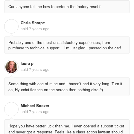
Can anyone tell me how to perform the factory reset?
Chris Sharpe
C
said
7 years ago
Probably one of the most unsatisfactory experiences, from
purchase to technical support. I'm just glad I passed on the car!
laura p
said
7 years ago
Same thing with one of mine and I haven’t had it very long. Turn it
on, Hyundai flashes on the screen then nothing else /:(
Michael Boozer
M
said
7 years ago
Hope you have better luck than me. I even opened a support ticket
and never got a response. Feels like a class action lawsuit should