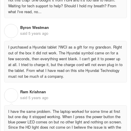
Waiting for tech support to help? Should I hold my breath? From
what I've read, no...
Byron Westman
B
said
5 years ago
I purchased a Hyundai tablet 7WCI as a gift for my grandson. Right
out of the box it did not work. The Hyundai symbol came on for a
few seconds, then everything went blank. I can't get it to power up
at all. I tried to charge it, but the charge cord will not even plug in to
the tablet. From what I have read on this site Hyundai Technology
must not be much of a company.
Ram Krishnan
R
said
5 years ago
I have the same problem. The laptop worked for some time at first
but one day it stopped working. When I press the power button the
blue power LED comes on but no other light and nothing on screen.
Since the HD light does not come on I believe the issue is with the