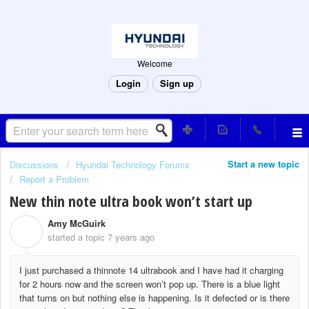
Welcome
Login
Sign up
Start a new topic
Discussions
Hyundai Technology Forums
Report a Problem
New thin note ultra book won’t start up
Amy McGuirk
A
started a topic
7 years ago
I just purchased a thinnote 14 ultrabook and I have had it charging
for 2 hours now and the screen won’t pop up. There is a blue light
that turns on but nothing else is happening. Is it defected or is there