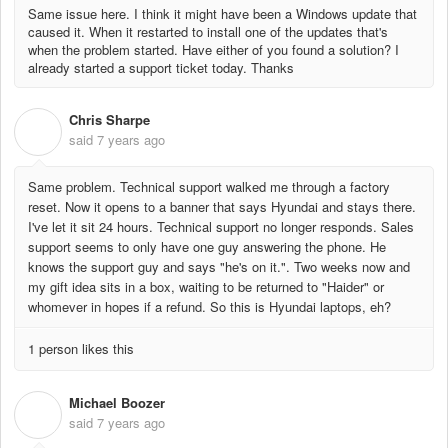
Same issue here. I think it might have been a Windows update that
caused it. When it restarted to install one of the updates that's
when the problem started. Have either of you found a solution? I
already started a support ticket today. Thanks
Chris Sharpe
C
said
7 years ago
Same problem. Technical support walked me through a factory
reset. Now it opens to a banner that says Hyundai and stays there.
I've let it sit 24 hours. Technical support no longer responds. Sales
support seems to only have one guy answering the phone. He
knows the support guy and says "he's on it.". Two weeks now and
my gift idea sits in a box, waiting to be returned to "Haider" or
whomever in hopes if a refund. So this is Hyundai laptops, eh?
1 person likes this
Michael Boozer
M
said
7 years ago