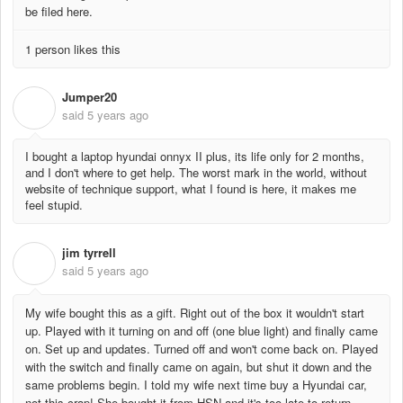
be filed here.
1 person likes this
Jumper20
J
said
5 years ago
I bought a laptop hyundai onnyx II plus, its life only for 2 months,
and I don't where to get help. The worst mark in the world, without
website of technique support, what I found is here, it makes me
feel stupid.
jim tyrrell
J
said
5 years ago
My wife bought this as a gift. Right out of the box it wouldn't start
up. Played with it turning on and off (one blue light) and finally came
on. Set up and updates. Turned off and won't come back on. Played
with the switch and finally came on again, but shut it down and the
same problems begin. I told my wife next time buy a Hyundai car,
not this crap! She bought it from HSN and it's too late to return.