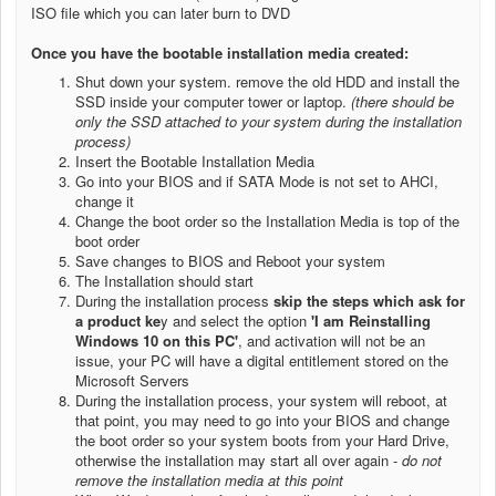
ISO file which you can later burn to DVD
Once you have the bootable installation media created:
Shut down your system. remove the old HDD and install the
SSD inside your computer tower or laptop.
(there should be
only the SSD attached to your system during the installation
process)
Insert the Bootable Installation Media
Go into your BIOS and if SATA Mode is not set to AHCI,
change it
Change the boot order so the Installation Media is top of the
boot order
Save changes to BIOS and Reboot your system
The Installation should start
During the installation process
skip the steps which ask for
a product ke
y and select the option
'I am Reinstalling
Windows 10 on this PC'
, and activation will not be an
issue, your PC will have a digital entitlement stored on the
Microsoft Servers
During the installation process, your system will reboot, at
that point, you may need to go into your BIOS and change
the boot order so your system boots from your Hard Drive,
otherwise the installation may start all over again -
do not
remove the installation media at this point