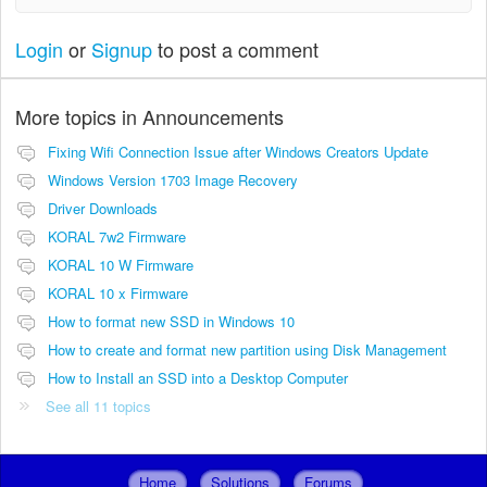
Login
or
Signup
to post a comment
More topics in
Announcements
Fixing Wifi Connection Issue after Windows Creators Update
Windows Version 1703 Image Recovery
Driver Downloads
KORAL 7w2 Firmware
KORAL 10 W Firmware
KORAL 10 x Firmware
How to format new SSD in Windows 10
How to create and format new partition using Disk Management
How to Install an SSD into a Desktop Computer
See all 11 topics
Home
Solutions
Forums