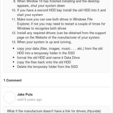
When Window 10 has finished installing and the desktop
appears, shut your system down
If you have a second HDD bay install the old HDD into it and
start your system
Make sure you can see both drives in Windows File
Explorer, if not you may need to restart a couple of times for
Windows to recognise both drives
Install any required drivers (can be obtained from the support
page on the Website of the manufacturer of your system
When your system is up and running,
copy your data
(files, images, music . . . etc.)
from the old
HDD into a temporary folder in the SSD
format the old HDD and name it Data Drive
copy the files back onto the old HDD
Delete the temporary folder from the SSD
1 Comment
Jake Pula
J
said
6 years ago
What if the manufacture doesn't have a link for drivers.(Hyundai)